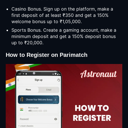
Casino Bonus. Sign up on the platform, make a
first deposit of at least ₹350 and get a 150%
welcome bonus up to ₹1,05,000.
Sports Bonus. Create a gaming account, make a
minimum deposit and get a 150% deposit bonus
up to ₹20,000.
How to Register on Parimatch