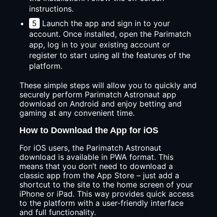
instructions.
Launch the app and sign in to your
account. Once installed, open the Parimatch
app, log in to your existing account or
register to start using all the features of the
platform.
These simple steps will allow you to quickly and
securely perform Parimatch Astronaut app
download on Android and enjoy betting and
gaming at any convenient time.
How to Download the App for iOS
For iOS users, the Parimatch Astronaut
download is available in PWA format. This
means that you don’t need to download a
classic app from the App Store – just add a
shortcut to the site to the home screen of your
iPhone or iPad. This way provides quick access
to the platform with a user-friendly interface
and full functionality.