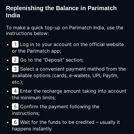
Replenishing the Balance in Parimatch
India
To make a quick top-up on Parimatch India, use the
instructions below:
Log in to your account on the official website
or the Parimatch app;
Go to the “Deposit” section;
Select a convenient payment method from the
available options (cards, e-wallets, UPI, Paytm,
etc.);
Enter the recharge amount taking into account
the minimum limits;
Confirm the payment following the
instructions;
Wait for the funds to be credited – usually it
happens instantly.