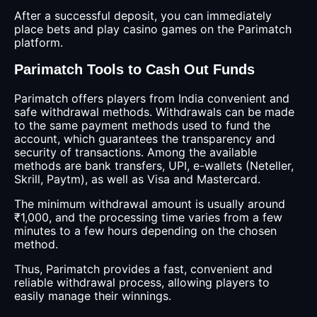
After a successful deposit, you can immediately
place bets and play casino games on the Parimatch
platform.
Parimatch Tools to Cash Out Funds
Parimatch offers players from India convenient and
safe withdrawal methods. Withdrawals can be made
to the same payment methods used to fund the
account, which guarantees the transparency and
security of transactions. Among the available
methods are bank transfers, UPI, e-wallets (Neteller,
Skrill, Paytm), as well as Visa and Mastercard.
The minimum withdrawal amount is usually around
₹1,000, and the processing time varies from a few
minutes to a few hours depending on the chosen
method.
Thus, Parimatch provides a fast, convenient and
reliable withdrawal process, allowing players to
easily manage their winnings.