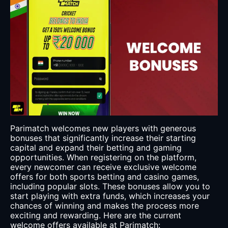
Parimatch welcomes new players with generous
bonuses that significantly increase their starting
capital and expand their betting and gaming
opportunities. When registering on the platform,
every newcomer can receive exclusive welcome
offers for both sports betting and casino games,
including popular slots. These bonuses allow you to
start playing with extra funds, which increases your
chances of winning and makes the process more
exciting and rewarding. Here are the current
welcome offers available at Parimatch: