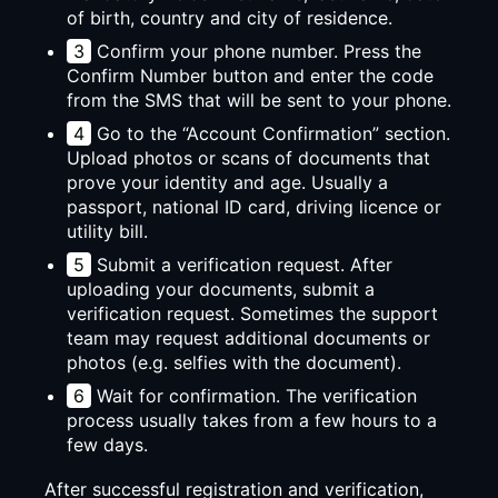
of birth, country and city of residence.
Confirm your phone number. Press the
Confirm Number button and enter the code
from the SMS that will be sent to your phone.
Go to the “Account Confirmation” section.
Upload photos or scans of documents that
prove your identity and age. Usually a
passport, national ID card, driving licence or
utility bill.
Submit a verification request. After
uploading your documents, submit a
verification request. Sometimes the support
team may request additional documents or
photos (e.g. selfies with the document).
Wait for confirmation. The verification
process usually takes from a few hours to a
few days.
After successful registration and verification,