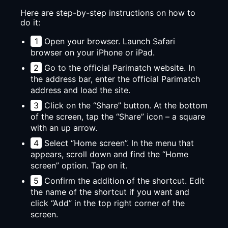
Here are step-by-step instructions on how to
do it:
Open your browser. Launch Safari
browser on your iPhone or iPad.
Go to the official Parimatch website. In
the address bar, enter the official Parimatch
address and load the site.
Click on the “Share” button. At the bottom
of the screen, tap the “Share” icon – a square
with an up arrow.
Select “Home screen”. In the menu that
appears, scroll down and find the “Home
screen” option. Tap on it.
Confirm the addition of the shortcut. Edit
the name of the shortcut if you want and
click “Add” in the top right corner of the
screen.