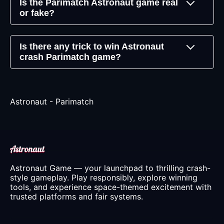
Is the Parimatch Astronaut game real
or fake?
Is there any trick to win Astronaut
crash Parimatch game?
Astronaut
-
Parimatch
Astronaut Game — your launchpad to thrilling crash-
style gameplay. Play responsibly, explore winning
tools, and experience space-themed excitement with
trusted platforms and fair systems.