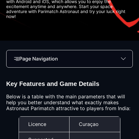
with Android and iOS, which allows you to enjoy the
excitement anytime and anywhere. Start your space
adventure with Parimatch Astronaut and try your luck right
now!
Page Navigation
Key Features and Game Details
Below is a table with the main parameters that will
help you better understand what exactly makes
Astronaut Parimatch attractive to players from India:
Licence
Curaçao