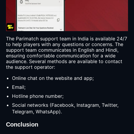
The Parimatch support team in India is available 24/7
to help players with any questions or concerns. The
support team communicates in English and Hindi,
ensuring comfortable communication for a wide
audience. Several methods are available to contact
the support operator:
Online chat on the website and app;
Email;
Hotline phone number;
Social networks (Facebook, Instagram, Twitter,
Telegram, WhatsApp).
Conclusion