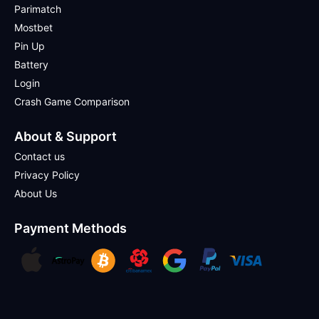
Parimatch
Mostbet
Pin Up
Battery
Login
Crash Game Comparison
About & Support
Contact us
Privacy Policy
About Us
Payment Methods