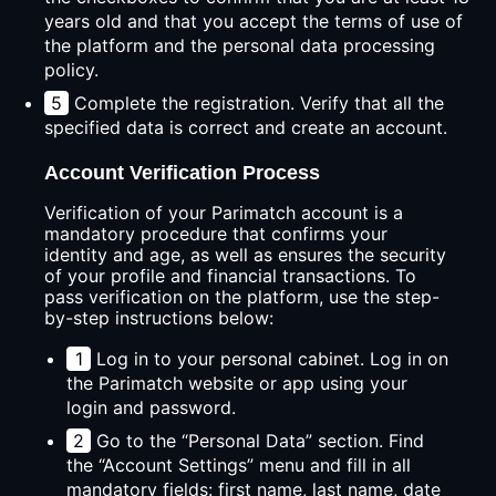
years old and that you accept the terms of use of
the platform and the personal data processing
policy.
Complete the registration. Verify that all the
specified data is correct and create an account.
Account Verification Process
Verification of your Parimatch account is a
mandatory procedure that confirms your
identity and age, as well as ensures the security
of your profile and financial transactions. To
pass verification on the platform, use the step-
by-step instructions below:
Log in to your personal cabinet. Log in on
the Parimatch website or app using your
login and password.
Go to the “Personal Data” section. Find
the “Account Settings” menu and fill in all
mandatory fields: first name, last name, date