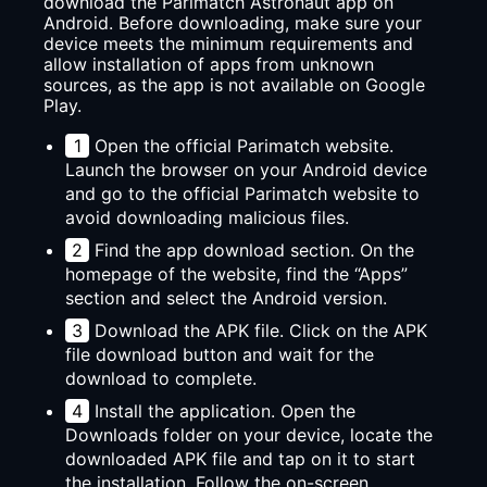
download the Parimatch Astronaut app on
Android. Before downloading, make sure your
device meets the minimum requirements and
allow installation of apps from unknown
sources, as the app is not available on Google
Play.
Open the official Parimatch website.
Launch the browser on your Android device
and go to the official Parimatch website to
avoid downloading malicious files.
Find the app download section. On the
homepage of the website, find the “Apps”
section and select the Android version.
Download the APK file. Click on the APK
file download button and wait for the
download to complete.
Install the application. Open the
Downloads folder on your device, locate the
downloaded APK file and tap on it to start
the installation. Follow the on-screen