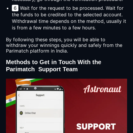
Wait for the request to be processed. Wait for
the funds to be credited to the selected account.
Withdrawal time depends on the method, usually it
is from a few minutes to a few hours.
By following these steps, you will be able to
withdraw your winnings quickly and safely from the
Parimatch platform in India.
Methods to Get in Touch With the
Parimatch Support Team