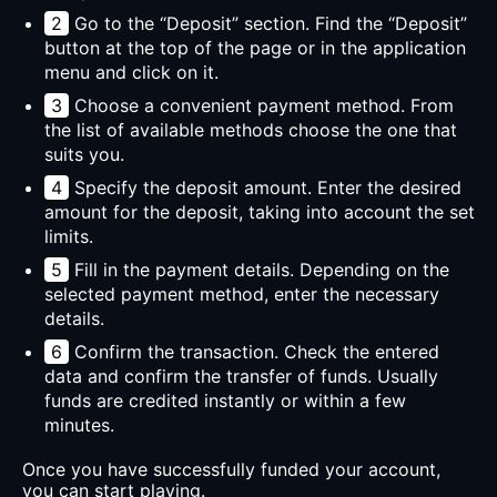
Go to the “Deposit” section. Find the “Deposit”
button at the top of the page or in the application
menu and click on it.
Choose a convenient payment method. From
the list of available methods choose the one that
suits you.
Specify the deposit amount. Enter the desired
amount for the deposit, taking into account the set
limits.
Fill in the payment details. Depending on the
selected payment method, enter the necessary
details.
Confirm the transaction. Check the entered
data and confirm the transfer of funds. Usually
funds are credited instantly or within a few
minutes.
Once you have successfully funded your account,
you can start playing.