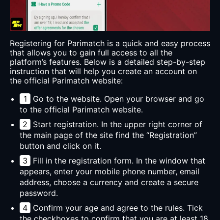
Registering for Parimatch is a quick and easy process
that allows you to gain full access to all the
platform’s features. Below is a detailed step-by-step
instruction that will help you create an account on
the official Parimatch website:
Go to the website. Open your browser and go
to the official Parimatch website.
Start registration. In the upper right corner of
the main page of the site find the “Registration”
button and click on it.
Fill in the registration form. In the window that
appears, enter your mobile phone number, email
address, choose a currency and create a secure
password.
Confirm your age and agree to the rules. Tick
the checkboxes to confirm that you are at least 18