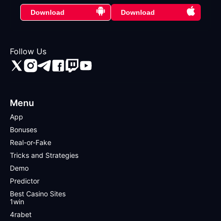
Download
Download
Follow Us
Menu
App
Bonuses
Real-or-Fake
Tricks and Strategies
Demo
Predictor
Best Casino Sites
1win
4rabet