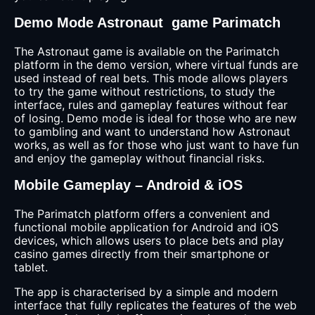
Demo Mode Astronaut game Parimatch
The Astronaut game is available on the Parimatch
platform in the demo version, where virtual funds are
used instead of real bets. This mode allows players
to try the game without restrictions, to study the
interface, rules and gameplay features without fear
of losing. Demo mode is ideal for those who are new
to gambling and want to understand how Astronaut
works, as well as for those who just want to have fun
and enjoy the gameplay without financial risks.
Mobile Gameplay – Android & iOS
The Parimatch platform offers a convenient and
functional mobile application for Android and iOS
devices, which allows users to place bets and play
casino games directly from their smartphone or
tablet.
The app is characterised by a simple and modern
interface that fully replicates the features of the web