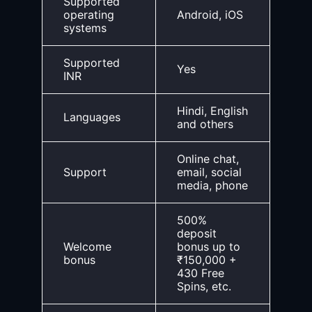
Supported
operating
Android, iOS
systems
Supported
Yes
INR
Hindi, English
Languages
and others
Online chat,
Support
email, social
media, phone
500%
deposit
Welcome
bonus up to
bonus
₹150,000 +
430 Free
Spins, etc.