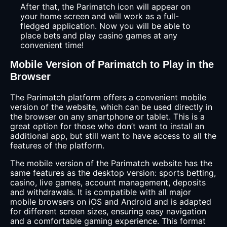
After that, the Parimatch icon will appear on
your home screen and will work as a full-
fledged application. Now you will be able to
place bets and play casino games at any
convenient time!
Mobile Version of Parimatch to Play in the
Browser
The Parimatch platform offers a convenient mobile
version of the website, which can be used directly in
the browser on any smartphone or tablet. This is a
great option for those who don’t want to install an
additional app, but still want to have access to all the
features of the platform.
The mobile version of the Parimatch website has the
same features as the desktop version: sports betting,
casino, live games, account management, deposits
and withdrawals. It is compatible with all major
mobile browsers on iOS and Android and is adapted
for different screen sizes, ensuring easy navigation
and a comfortable gaming experience. This format