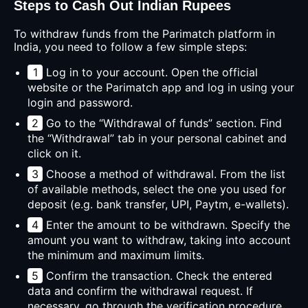
Steps to Cash Out Indian Rupees
To withdraw funds from the Parimatch platform in
India, you need to follow a few simple steps:
Log in to your account. Open the official
website or the Parimatch app and log in using your
login and password.
Go to the “Withdrawal of funds” section. Find
the “Withdrawal” tab in your personal cabinet and
click on it.
Choose a method of withdrawal. From the list
of available methods, select the one you used for
deposit (e.g. bank transfer, UPI, Paytm, e-wallets).
Enter the amount to be withdrawn. Specify the
amount you want to withdraw, taking into account
the minimum and maximum limits.
Confirm the transaction. Check the entered
data and confirm the withdrawal request. If
necessary, go through the verification procedure.