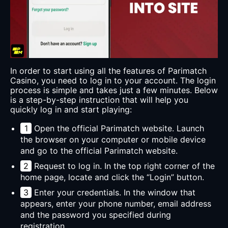
In order to start using all the features of Parimatch
Casino, you need to log in to your account. The login
process is simple and takes just a few minutes. Below
is a step-by-step instruction that will help you
quickly log in and start playing:
Open the official Parimatch website. Launch
the browser on your computer or mobile device
and go to the official Parimatch website.
Request to log in. In the top right corner of the
home page, locate and click the “Login” button.
Enter your credentials. In the window that
appears, enter your phone number, email address
and the password you specified during
registration.