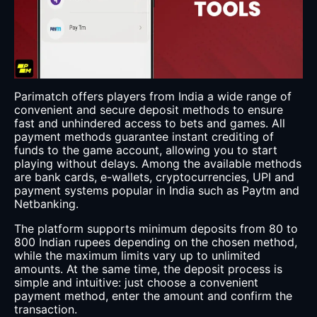
Parimatch offers players from India a wide range of
convenient and secure deposit methods to ensure
fast and unhindered access to bets and games. All
payment methods guarantee instant crediting of
funds to the game account, allowing you to start
playing without delays. Among the available methods
are bank cards, e-wallets, cryptocurrencies, UPI and
payment systems popular in India such as Paytm and
Netbanking.
The platform supports minimum deposits from 80 to
800 Indian rupees depending on the chosen method,
while the maximum limits vary up to unlimited
amounts. At the same time, the deposit process is
simple and intuitive: just choose a convenient
payment method, enter the amount and confirm the
transaction.