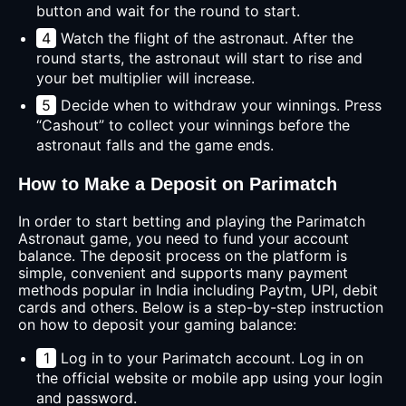
button and wait for the round to start.
Watch the flight of the astronaut. After the
round starts, the astronaut will start to rise and
your bet multiplier will increase.
Decide when to withdraw your winnings. Press
“Cashout” to collect your winnings before the
astronaut falls and the game ends.
How to Make a Deposit on Parimatch
In order to start betting and playing the Parimatch
Astronaut game, you need to fund your account
balance. The deposit process on the platform is
simple, convenient and supports many payment
methods popular in India including Paytm, UPI, debit
cards and others. Below is a step-by-step instruction
on how to deposit your gaming balance:
Log in to your Parimatch account. Log in on
the official website or mobile app using your login
and password.