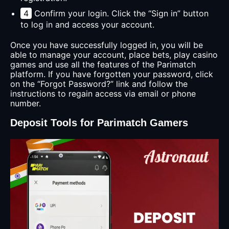
Confirm your login. Click the “Sign in” button
to log in and access your account.
Once you have successfully logged in, you will be
able to manage your account, place bets, play casino
games and use all the features of the Parimatch
platform. If you have forgotten your password, click
on the “Forgot Password?” link and follow the
instructions to regain access via email or phone
number.
Deposit Tools for Parimatch Gamers