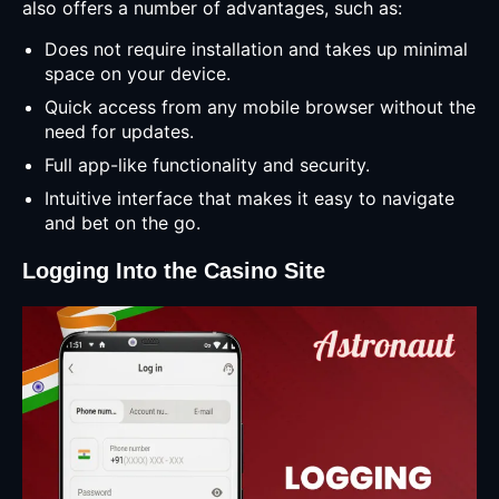
also offers a number of advantages, such as:
Does not require installation and takes up minimal
space on your device.
Quick access from any mobile browser without the
need for updates.
Full app-like functionality and security.
Intuitive interface that makes it easy to navigate
and bet on the go.
Logging Into the Casino Site