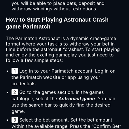
you will be able to place bets, deposit and
withdraw winnings without restrictions.
How to Start Playing Astronaut Crash
game Parimatch
The Parimatch Astronaut is a dynamic crash-game
format where your task is to withdraw your bet in
time before the astronaut “crashes”. To start playing
and enjoy the exciting gameplay you just need to
follow a few simple steps:
Log in to your Parimatch account. Log in on
the Parimatch website or app using your
credentials.
Go to the games section. In the games
catalogue, select the
Astronaut game
. You can
use the search bar to quickly find the desired
game.
Select the bet amount. Set the bet amount
within the available range. Press the “Confirm Bet”