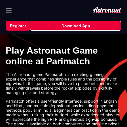
Register
Download App
Play Astronaut Game
online at Parimatch
The Astronaut game Parimatch is an exciting gaming
experience that combines simple rules and the possibility of
big wins. In this game, you will have to place bets and make
timely withdrawals before the rocket explodes by skilfully
managing risk and strategy.
Parimatch offers a user-friendly interface, support in English
and Hindi, and multiple deposit options including payment
methods popular in India. Beginners can practice in the demo
mode without risking their budget, while experienced players
will appreciate the high RTP and generous sign-up bonuses.
The game is available on both computers and mobile devices