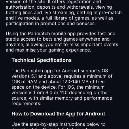
version of the site. It offers registration and
authorisation, deposits and withdrawals, viewing
betting lines and live streaming, betting in pre-match
and live modes, a full library of games, as well as
participation in promotions and bonuses.
Using the Parimatch mobile app provides fast and
stable access to bets and games anywhere and
anytime, allowing you not to miss important events
and maximise your gaming experience.
Technical Specifications
The Parimatch app for Android supports OS
versions 5.1 and above, requires a minimum of
1GB of RAM and about 120-140 MB of free
space on the device. For iOS, the minimum
version is from 9.0 or 11.0 depending on the
source, with similar memory and performance
requirements.
How to Download the App for Android
Use the step-by-step instructions below to