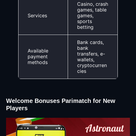
Casino, crash
games, table
Services
games,
sports
betting
Bank cards,
bank
Available
transfers, e-
payment
wallets,
methods
cryptocurren
cies
Welcome Bonuses Parimatch for New
Players