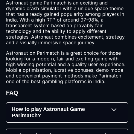
Astronaut game Parimatch is an exciting and
dynamic crash simulator with a unique space theme
that has already gained popularity among players in
India. With a high RTP of around 97-98%, a
transparent system based on provably fair
technology and the ability to apply different
strategies, Astronaut combines excitement, strategy
and a visually immersive space journey.
Astronaut on Parimatch is a great choice for those
looking for a modern, fair and exciting game with
high winning potential and a quality user experience.
Mobile optimisation, lucrative bonuses, demo mode
and convenient payment methods make Parimatch
one of the best gambling platforms in India.
FAQ
How to play Astronaut Game
Parimatch?