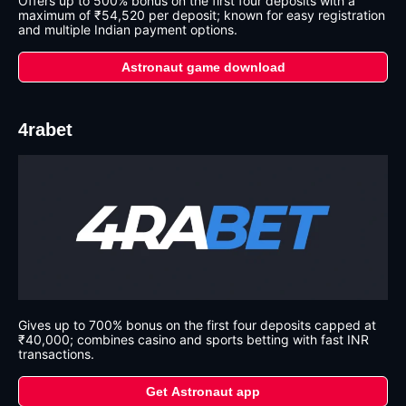
Offers up to 500% bonus on the first four deposits with a
maximum of ₹54,520 per deposit; known for easy registration
and multiple Indian payment options.
Astronaut game download
4rabet
Gives up to 700% bonus on the first four deposits capped at
₹40,000; combines casino and sports betting with fast INR
transactions.
Get Astronaut app