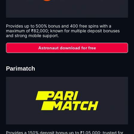
Provides up to 500% bonus and 400 free spins with a
maximum of ₹82,000; known for multiple deposit bonuses
and strong mobile support.
Astronaut download for free
Parimatch
Provides a 150% deposit bonus up to ₹1,05,000; trusted for