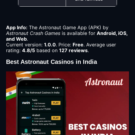
App Info:
The Astronaut Game App (APK) by
Astronaut Crash Games
is available for
Android, iOS,
and Web
.
Current version:
1.0.0
. Price:
Free
. Average user
rating:
4.8/5
based on
127 reviews
.
Best Astronaut Casinos in India