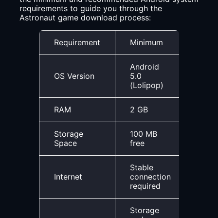
requirements to guide you through the
Astronaut game download process:
Requirement
Minimum
Rec
Android
Andr
OS Version
5.0
high
(Lolipop)
RAM
2 GB
4 GB
Storage
100 MB
150 
Space
free
Stable
High
Internet
connection
bro
required
pref
Storage
Stor