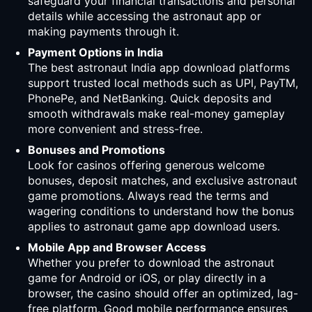
safeguard your financial transactions and personal
details while accessing the astronaut app or
making payments through it.
Payment Options in India
The best astronaut India app download platforms
support trusted local methods such as UPI, PayTM,
PhonePe, and NetBanking. Quick deposits and
smooth withdrawals make real-money gameplay
more convenient and stress-free.
Bonuses and Promotions
Look for casinos offering generous welcome
bonuses, deposit matches, and exclusive astronaut
game promotions. Always read the terms and
wagering conditions to understand how the bonus
applies to astronaut game app download users.
Mobile App and Browser Access
Whether you prefer to download the astronaut
game for Android or iOS, or play directly in a
browser, the casino should offer an optimized, lag-
free platform. Good mobile performance ensures