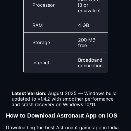
Intel
Processor
i3 or
or b
equivalent
RAM
4 GB
8 GB
200 MB
Storage
500 
free
Broadband
High
Internet
connection
bro
Latest Version:
August 2025 — Windows build
updated to v1.4.2 with smoother performance
and crash recovery on Windows 10/11.
How to Download Astronaut App on iOS
Downloading the best Astronaut game app in India