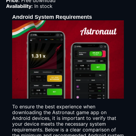
Price:
Free download
Availability:
In stock
Android System Requirements
To ensure the best experience when
downloading the Astronaut game app on
Android devices, it is important to verify that
your device meets the necessary system
requirements. Below is a clear comparison of
the minimum and recommended Android system