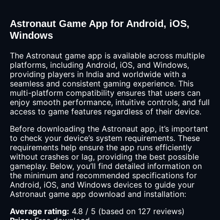
Astronaut Game App for Android, iOS,
Windows
The Astronaut game app is available across multiple
platforms, including Android, iOS, and Windows,
providing players in India and worldwide with a
seamless and consistent gaming experience. This
multi-platform compatibility ensures that users can
enjoy smooth performance, intuitive controls, and full
access to game features regardless of their device.
Before downloading the Astronaut app, it’s important
to check your device’s system requirements. These
requirements help ensure the app runs efficiently
without crashes or lag, providing the best possible
gameplay. Below, you’ll find detailed information on
the minimum and recommended specifications for
Android, iOS, and Windows devices to guide your
Astronaut game app download and installation:
Average rating:
4.8 / 5 (based on 127 reviews)