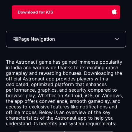
Download for iOS
Page Navigation
The Astronaut game has gained immense popularity
in India and worldwide thanks to its exciting crash
gameplay and rewarding bonuses. Downloading the
official Astronaut app provides players with a
dedicated, optimized platform that enhances
performance, graphics, and security compared to
browser play. Whether on Android, iOS, or Windows,
the app offers convenience, smooth gameplay, and
access to exclusive features like notifications and
offline modes. Below is an overview of the key
characteristics of the Astronaut app to help you
understand its benefits and system requirements: