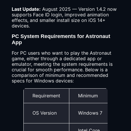
Last Update:
August 2025 — Version 1.4.2 now
supports Face ID login, improved animation
effects, and smaller install size on iOS 14+
devices.
PC System Requirements for Astronaut
App
For PC users who want to play the Astronaut
game, either through a dedicated app or
emulator, meeting the system requirements is
crucial for smooth performance. Below is a
comparison of minimum and recommended
specs for Windows devices:
Requirement
Minimum
Rec
Wind
OS Version
Windows 7
later
Intel Core