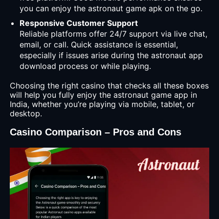
you can enjoy the astronaut game apk on the go.
Responsive Customer Support
Reliable platforms offer 24/7 support via live chat,
email, or call. Quick assistance is essential,
especially if issues arise during the astronaut app
download process or while playing.
Choosing the right casino that checks all these boxes
will help you fully enjoy the astronaut game app in
India, whether you’re playing via mobile, tablet, or
desktop.
Casino Comparison – Pros and Cons