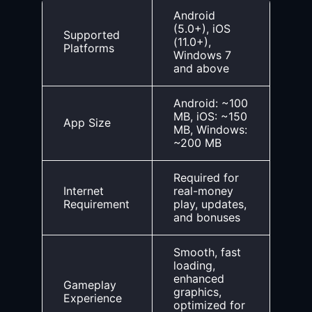
Android
(5.0+), iOS
Supported
(11.0+),
Platforms
Windows 7
and above
Android: ~100
MB, iOS: ~150
App Size
MB, Windows:
~200 MB
Required for
Internet
real-money
Requirement
play, updates,
and bonuses
Smooth, fast
loading,
enhanced
Gameplay
graphics,
Experience
optimized for