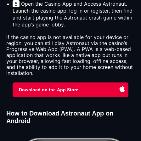
Open the Casino App and Access Astronaut.
Launch the casino app, log in or register, then find
and start playing the Astronaut crash game within
the app’s game lobby.
If the casino app is not available for your device or
region, you can still play Astronaut via the casino’s
Progressive Web App (PWA). A PWA is a web-based
application that works like a native app but runs in
your browser, allowing fast loading, offline access,
and the ability to add it to your home screen without
installation.
Download on the App Store
How to Download Astronaut App on
Android