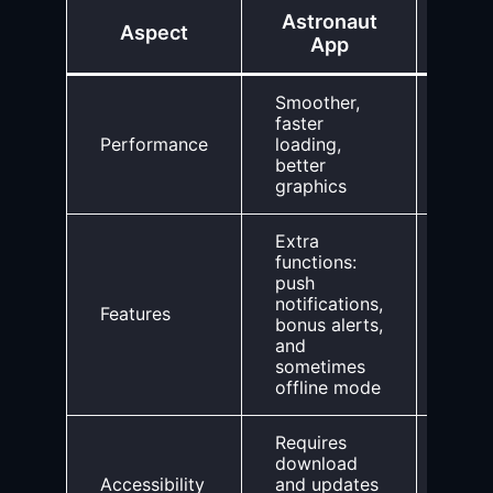
Astronaut
Br
Aspect
App
Ve
Smoother,
Depe
faster
the 
Performance
loading,
and 
better
inter
graphics
may 
Extra
functions:
Core
push
game
notifications,
only;
Features
bonus alerts,
notif
and
or of
sometimes
play
offline mode
Requires
Insta
download
acce
Accessibility
and updates