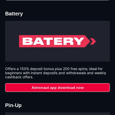
Battery
Offers a 150% deposit bonus plus 200 free spins; ideal for
beginners with instant deposits and withdrawals and weekly
cashback offers.
Astronaut app download now
Pin-Up