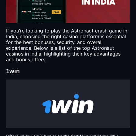
If you’re looking to play the Astronaut crash game in
India, choosing the right casino platform is essential
for the best bonuses, security, and overall
experience. Below is a list of the top Astronaut
casinos in India, highlighting their key advantages
and bonus offers:
1win