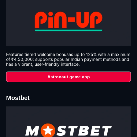
Features tiered welcome bonuses up to 125% with a maximum
of ₹4,50,000; supports popular Indian payment methods and
has a vibrant, user-friendly interface.
Astronaut game app
Mostbet