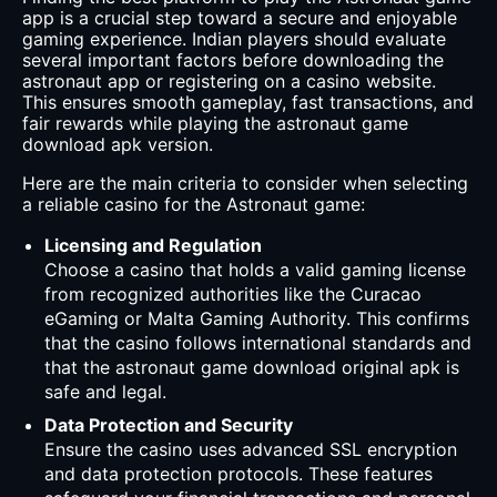
app is a crucial step toward a secure and enjoyable
gaming experience. Indian players should evaluate
several important factors before downloading the
astronaut app or registering on a casino website.
This ensures smooth gameplay, fast transactions, and
fair rewards while playing the astronaut game
download apk version.
Here are the main criteria to consider when selecting
a reliable casino for the Astronaut game:
Licensing and Regulation
Choose a casino that holds a valid gaming license
from recognized authorities like the Curacao
eGaming or Malta Gaming Authority. This confirms
that the casino follows international standards and
that the astronaut game download original apk is
safe and legal.
Data Protection and Security
Ensure the casino uses advanced SSL encryption
and data protection protocols. These features