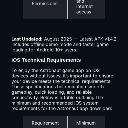
and
Permissions
inter
internet
noti
access
Last Updated:
August 2025 — Latest APK v1.4.2
includes offline demo mode and faster game
loading for Android 10+ users.
iOS Technical Requirements
To enjoy the Astronaut game app on iOS
devices without issues, it’s important to ensure
your device meets the technical requirements.
These specifications help maintain smooth
gameplay, quick loading, and reliable
connectivity. Below is a table outlining the
minimum and recommended iOS system
requirements for the Astronaut app download:
Requirement
Minimum
R