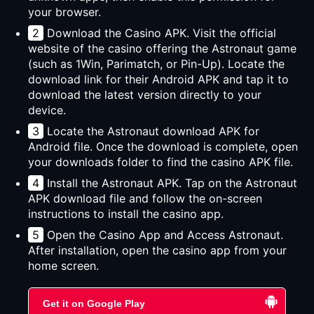
your browser.
Download the Casino APK. Visit the official
website of the casino offering the Astronaut game
(such as 1Win, Parimatch, or Pin-Up). Locate the
download link for their Android APK and tap it to
download the latest version directly to your
device.
Locate the Astronaut download APK for
Android file. Once the download is complete, open
your downloads folder to find the casino APK file.
Install the Astronaut APK. Tap on the Astronaut
APK download file and follow the on-screen
instructions to install the casino app.
Open the Casino App and Access Astronaut.
After installation, open the casino app from your
home screen.
Get it on Google Play