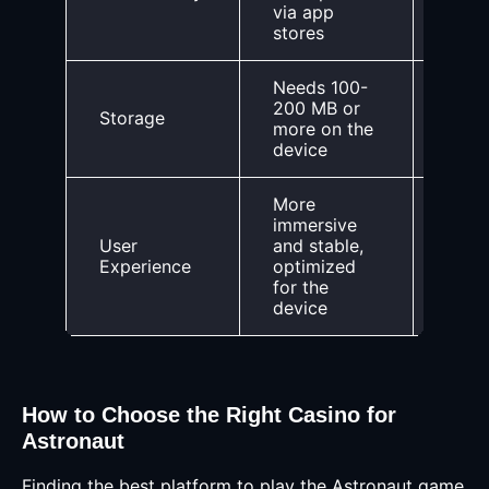
any 
via app
brow
stores
Needs 100-
No s
200 MB or
Storage
need
more on the
runs 
device
More
immersive
Conv
User
and stable,
for q
Experience
optimized
casua
for the
device
How to Choose the Right Casino for
Astronaut
Finding the best platform to play the Astronaut game