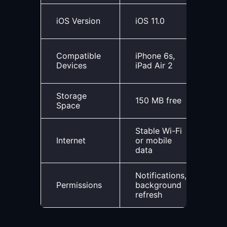
iO
iOS Version
iOS 11.0
la
iP
Compatible
iPhone 6s,
ne
Devices
iPad Air 2
Pr
Storage
150 MB free
20
Space
Stable Wi-Fi
Hi
Internet
or mobile
br
data
Notifications,
No
Permissions
background
ba
refresh
re