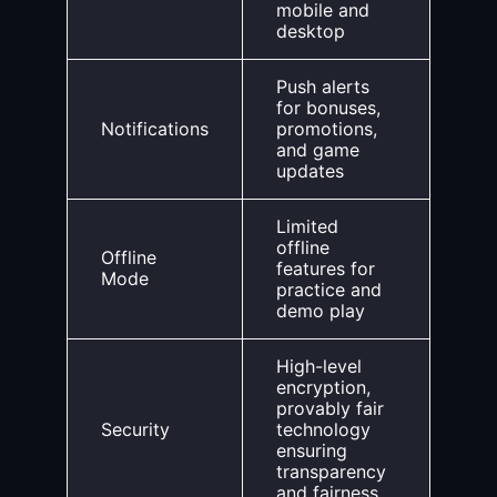
mobile and
desktop
Push alerts
for bonuses,
Notifications
promotions,
and game
updates
Limited
offline
Offline
features for
Mode
practice and
demo play
High-level
encryption,
provably fair
Security
technology
ensuring
transparency
and fairness