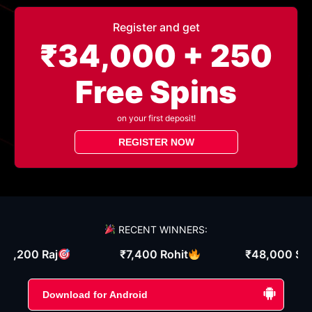
Register and get
₹34,000 + 250
Free Spins
on your first deposit!
REGISTER NOW
RECENT WINNERS:
j
₹7,400 Rohit
₹48,000 Sanjay
Download for Android