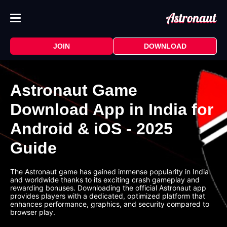
JOIN
DOWNLOAD
Astronaut Game
Download App in India for
Android & iOS - 2025
Guide
The Astronaut game has gained immense popularity in India
and worldwide thanks to its exciting crash gameplay and
rewarding bonuses. Downloading the official Astronaut app
provides players with a dedicated, optimized platform that
enhances performance, graphics, and security compared to
browser play.