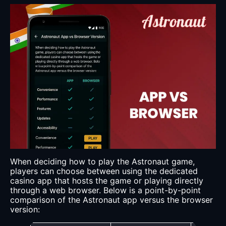
When deciding how to play the Astronaut game,
players can choose between using the dedicated
casino app that hosts the game or playing directly
through a web browser. Below is a point-by-point
comparison of the Astronaut app versus the browser
version: