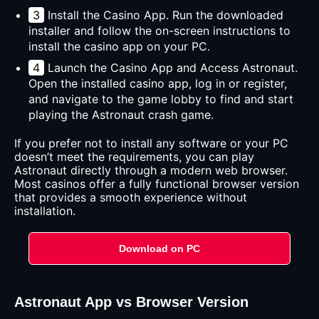
Install the Casino App. Run the downloaded
installer and follow the on-screen instructions to
install the casino app on your PC.
Launch the Casino App and Access Astronaut.
Open the installed casino app, log in or register,
and navigate to the game lobby to find and start
playing the Astronaut crash game.
If you prefer not to install any software or your PC
doesn’t meet the requirements, you can play
Astronaut directly through a modern web browser.
Most casinos offer a fully functional browser version
that provides a smooth experience without
installation.
Download on PC
Astronaut App vs Browser Version