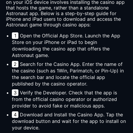
on your iOS device involves installing the casino app
that hosts the game, rather than a standalone
Astronaut app. Below is a step-by-step guide for
iPhone and iPad users to download and access the
Astronaut game through casino apps:
Open the Official App Store. Launch the App
Store on your iPhone or iPad to begin
downloading the casino app that offers the
Astronaut game.
Search for the Casino App. Enter the name of
the casino (such as 1Win, Parimatch, or Pin-Up) in
the search bar and locate the official app
published by the casino operator.
Verify the Developer. Check that the app is
from the official casino operator or authorized
provider to avoid fake or malicious apps.
Download and Install the Casino App. Tap the
download button and wait for the app to install on
your device.