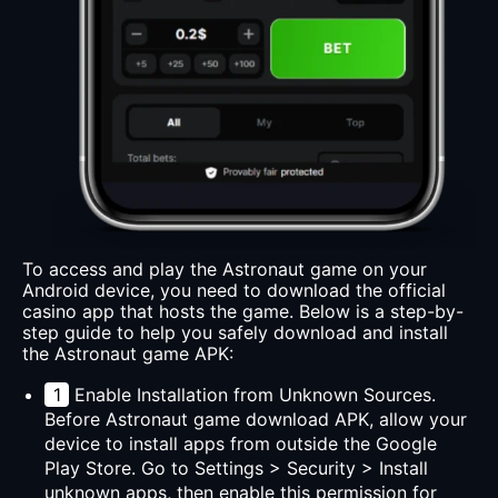
To access and play the Astronaut game on your
Android device, you need to download the official
casino app that hosts the game. Below is a step-by-
step guide to help you safely download and install
the Astronaut game APK:
Enable Installation from Unknown Sources.
Before Astronaut game download APK, allow your
device to install apps from outside the Google
Play Store. Go to Settings > Security > Install
unknown apps, then enable this permission for