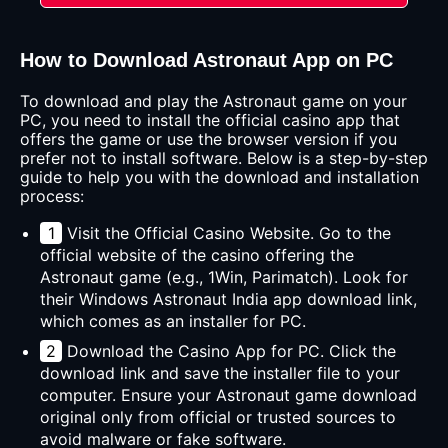
How to Download Astronaut App on PC
To download and play the Astronaut game on your
PC, you need to install the official casino app that
offers the game or use the browser version if you
prefer not to install software. Below is a step-by-step
guide to help you with the download and installation
process:
Visit the Official Casino Website. Go to the
official website of the casino offering the
Astronaut game (e.g., 1Win, Parimatch). Look for
their Windows Astronaut India app download link,
which comes as an installer for PC.
Download the Casino App for PC. Click the
download link and save the installer file to your
computer. Ensure your Astronaut game download
original only from official or trusted sources to
avoid malware or fake software.