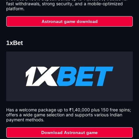
fast withdrawals, strong security, and a mobile-optimized
platform.
Astronaut game download
1xBet
Has a welcome package up to ₹1,40,000 plus 150 free spins;
offers a wide game selection and supports various Indian
payment methods.
Download Astronaut game